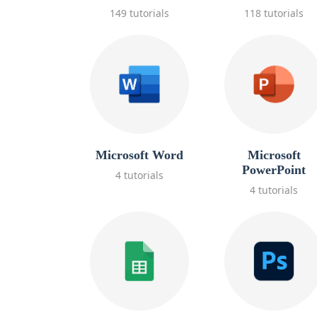
149 tutorials
118 tutorials
Microsoft Word
Microsoft
PowerPoint
4 tutorials
4 tutorials