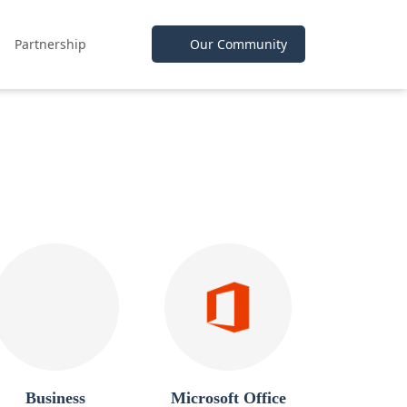
Partnership
Our Community
Business
Microsoft Office