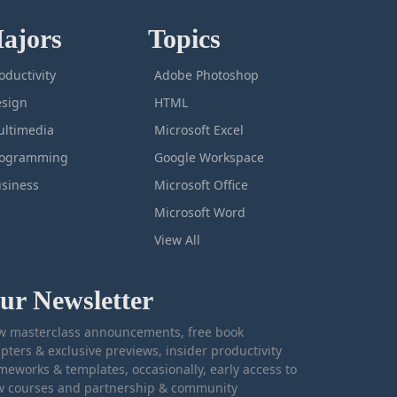
ajors
Topics
oductivity
Adobe Photoshop
sign
HTML
ltimedia
Microsoft Excel
rogramming
Google Workspace
siness
Microsoft Office
Microsoft Word
View All
ur Newsletter
 masterclass announcements, free book
pters & exclusive previews, insider productivity
meworks & templates, occasionally, early access to
 courses and partnership & community