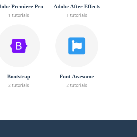
obe Premiere Pro
Adobe After Effects
1 tutorials
1 tutorials
Bootstrap
Font Awesome
2 tutorials
2 tutorials