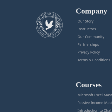
Company
Our Story
Instructors
Our Community
Partnerships
Privacy Policy
Terms & Conditions
Courses
M
Intro