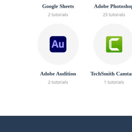
Google Sheets
Adobe Photosho
2 tutorials
23 tutorials
Adobe Audition
TechSmith Camta
2 tutorials
1 tutorials