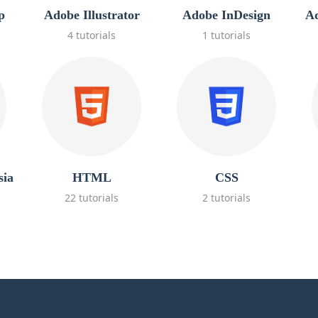
p
Adobe Illustrator
Adobe InDesign
Ad
4 tutorials
1 tutorials
sia
HTML
CSS
22 tutorials
2 tutorials