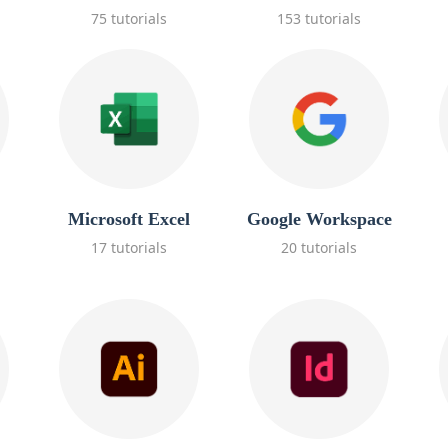
75 tutorials
153 tutorials
Microsoft Excel
Google Workspace
17 tutorials
20 tutorials