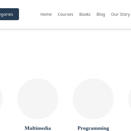
gories
Home
Courses
Books
Blog
Our Story
Multimedia
Programming