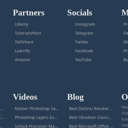
Partners
Socials
M
Udemy
Instagram
Pr
TutorialsPoint
Telegram
De
Skillshare
Twitter
Mu
Learnfly
Facebook
P
Amazon
YouTube
Bu
Videos
Blog
O
New
icrosoft Excel Masterclass
Master Photoshop Save & Export for Optimal Web and Print Results
Best DaVinci Resolve Courses to Learn DaVinci in [[year]]
cha
Passive Income Masterclass
Photoshop Layers Explained: Your Foundation for Non-Destructive Editing
Best Obsidian Courses to Learn Obsidian in [[year]]
fra
new
duction to ChatGPT
Unlock Precision: Mastering the Photoshop Pen Tool
Best Microsoft Office Courses You Can Take in [[year]]