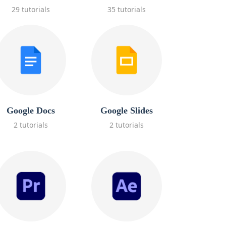
29 tutorials
35 tutorials
Google Docs
Google Slides
2 tutorials
2 tutorials