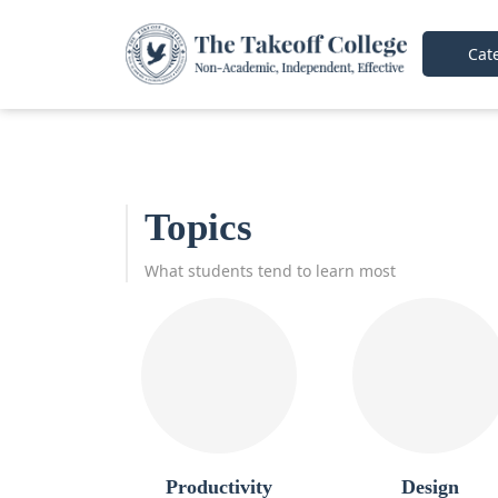
Cate
Topics
What students tend to learn most
Productivity
Design